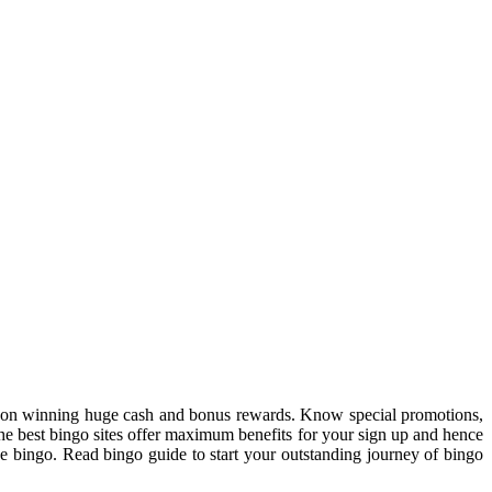
ep on winning huge cash and bonus rewards. Know special promotions,
the best bingo sites offer maximum benefits for your sign up and hence
ne bingo. Read bingo guide to start your outstanding journey of bingo