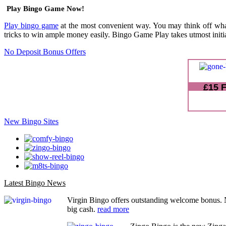
Play Bingo Game Now!
Play bingo game
at the most convenient way. You may think off wha
tricks to win ample money easily. Bingo Game Play takes utmost init
No Deposit Bonus Offers
£15 
New Bingo Sites
Latest Bingo News
Virgin Bingo offers outstanding welcome bonus. 
big cash.
read more