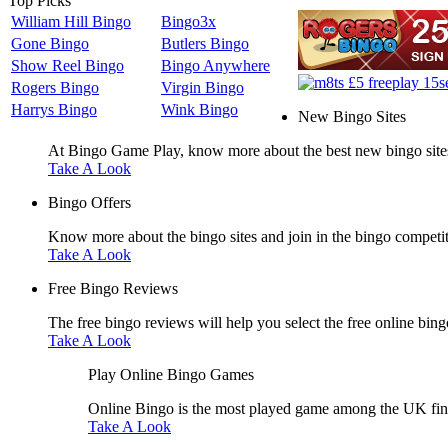
Top Picks
William Hill Bingo
Bingo3x
Gone Bingo
Butlers Bingo
Show Reel Bingo
Bingo Anywhere
Rogers Bingo
Virgin Bingo
Harrys Bingo
Wink Bingo
New Bingo Sites
At Bingo Game Play, know more about the best new bingo sites
Take A Look
Bingo Offers
Know more about the bingo sites and join in the bingo competit
Take A Look
Free Bingo Reviews
The free bingo reviews will help you select the free online bin
Take A Look
Play Online Bingo Games
Online Bingo is the most played game among the UK find 
Take A Look