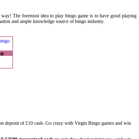
 way! The foremost idea to play bingo game is to have good playing
mation and ample knowledge source of bingo industry.
ee
on deposit of £10 cash. Go crazy with Virgin Bingo games and win