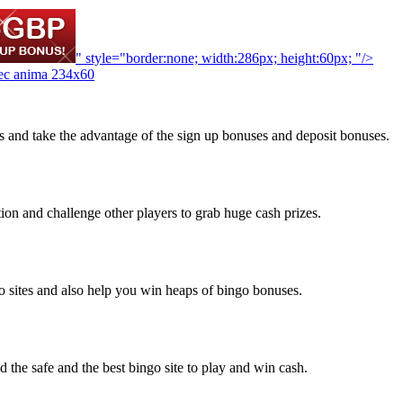
" style="border:none; width:286px; height:60px; "/>
 and take the advantage of the sign up bonuses and deposit bonuses.
ion and challenge other players to grab huge cash prizes.
go sites and also help you win heaps of bingo bonuses.
the safe and the best bingo site to play and win cash.