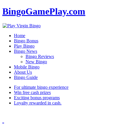
BingoGamePlay.com
Home
Bingo Bonus
Play Bingo
Bingo News
Bingo Reviews
New Bingo
Mobile Bingo
About Us
Bingo Guide
For ultimate bingo experience
Win free cash prizes
Exciting bonus programs
Loyalty rewarded in cash.