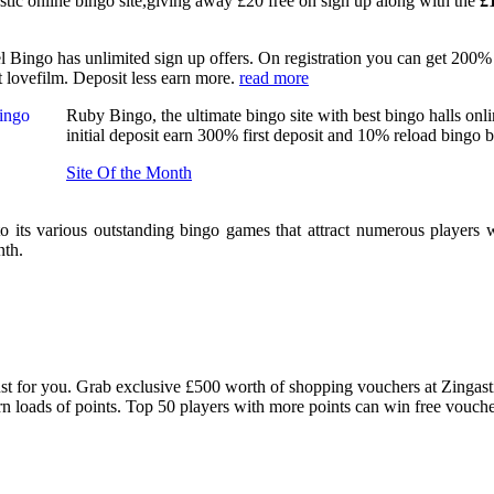
tic online bingo site,giving away £20 free on sign up along with the
£
Bingo has unlimited sign up offers. On registration you can get 200% f
 at lovefilm. Deposit less earn more.
read more
Ruby Bingo, the ultimate bingo site with best bingo halls on
initial deposit earn 300% first deposit and 10% reload bingo 
Site Of the Month
 to its various outstanding bingo games that attract numerous player
nth.
st for you. Grab exclusive £500 worth of shopping vouchers at Zingast
rn loads of points. Top 50 players with more points can win free vouche