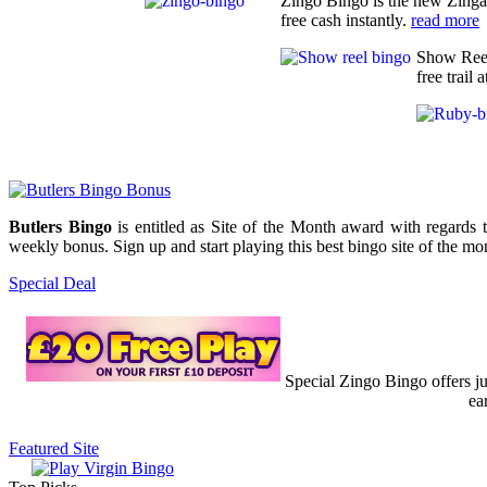
Zingo Bingo is the new Zingas
free cash instantly.
read more
Show Reel 
free trail
Butlers Bingo
is entitled as Site of the Month award with regards
weekly bonus. Sign up and start playing this best bingo site of the mo
Special Deal
Special Zingo Bingo offers ju
ea
Featured Site