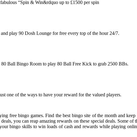
 fabulous “Spin & Win&rdquo up to £1500 per spin
 and play 90 Dosh Lounge for free every top of the hour 24/7.
r 80 Ball Bingo Room to play 80 Ball Free Kick to grab 2500 BBs.
ust one of the ways to have your reward for the valued players.
ying free bingo games. Find the best bingo site of the month and ke
al deals, you can reap amazing rewards on these special deals. Some of 
your bingo skills to win loads of cash and rewards while playing onli