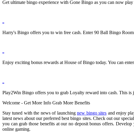
Get ultimate bingo experience with Gone Bingo as you can now play
Harry's Bingo offers you to win free cash. Enter 90 Ball Bingo Room
Enjoy exciting bonus rewards at House of Bingo today. You can ente
Play2Win Bingo offers you to grab Loyalty reward into cash. This is j
Welcome - Get More Info Grab More Benefits
Stay tuned with the news of launching
new bingo sites
and enjoy pla
latest news about our preferred best bingo sites. Check out our speci
you can grab those benefits at our no deposit bonus offers. Develop 
online gaming.