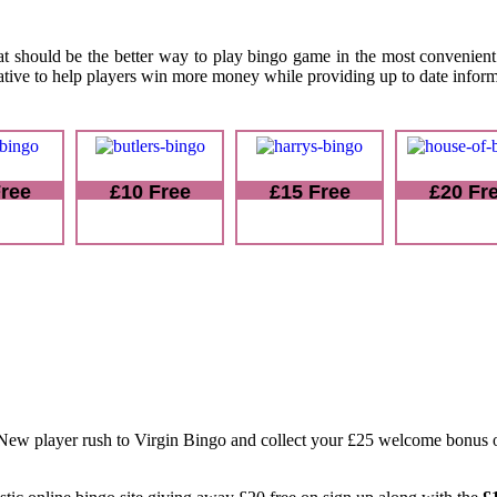
t should be the better way to play bingo game in the most convenient
iative to help players win more money while providing up to date infor
Free
£10 Free
£15 Free
£20 Fr
New player rush to Virgin Bingo and collect your £25 welcome bonus 