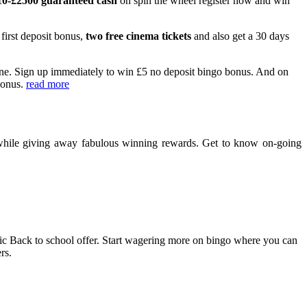
10-£2500 guaranteed cash
on spin the wheel register now and win
irst deposit bonus,
two free cinema tickets
and also get a 30 days
line. Sign up immediately to win £5 no deposit bingo bonus. And on
bonus.
read more
s while giving away fabulous winning rewards. Get to know on-going
ic Back to school offer. Start wagering more on bingo where you can
rs.